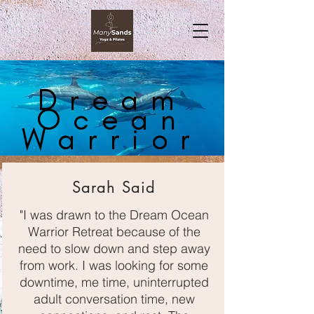
Dream
Ocean
Warrior
Sarah Said
"I was drawn to the Dream Ocean
Warrior Retreat because of the
need to slow down and step away
from work. I was looking for some
downtime, me time, uninterrupted
adult conversation time, new