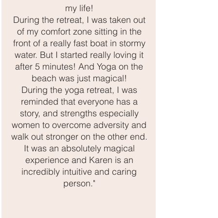
my life!
During the retreat, I was taken out
of my comfort zone sitting in the
front of a really fast boat in stormy
water. But I started really loving it
after 5 minutes! And Yoga on the
beach was just magical!
During the yoga retreat, I was
reminded that everyone has a
story, and strengths especially
women to overcome adversity and
walk out stronger on the other end.
It was an absolutely magical
experience and Karen is an
incredibly intuitive and caring
person."