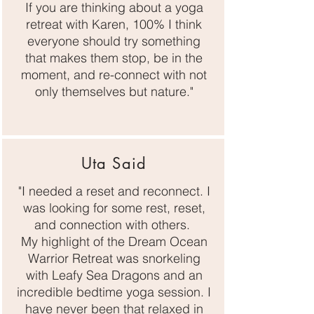
If you are thinking about a yoga
retreat with Karen, 100% I think
everyone should try something
that makes them stop, be in the
moment, and re-connect with not
only themselves but nature."
Uta Said
"I needed a reset and reconnect. I
was looking for some rest, reset,
and connection with others.
My highlight of the Dream Ocean
Warrior Retreat was snorkeling
with Leafy Sea Dragons and an
incredible bedtime yoga session. I
have never been that relaxed in