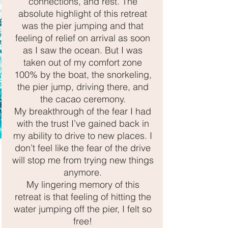
connections, and rest. The
absolute highlight of this retreat
was the pier jumping and that
YOGA & SOUND EVENTS
feeling of relief on arrival as soon
as I saw the ocean. But I was
Many Sands
taken out of my comfort zone
100% by the boat, the snorkeling,
Yoga
the pier jump, driving there, and
the cacao ceremony.
every Monday 9.30
My breakthrough of the fear I had
& Every Friday 7pm
with the trust I’ve gained back in
my ability to drive to new places. I
1:1 | Small Group| Zoom 📍Brookfield | Melton |
don’t feel like the fear of the drive
AU
will stop me from trying new things
anymore.
My lingering
memory
of this
retreat
is that feeling of hitting the
water jumping off the pier, I felt so
free!