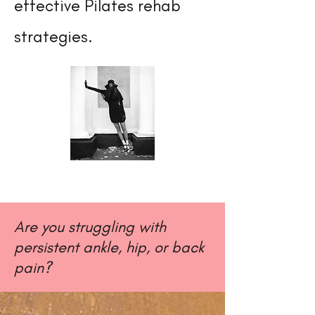
effective Pilates rehab
strategies.
Are you struggling with
persistent ankle, hip, or back
pain?