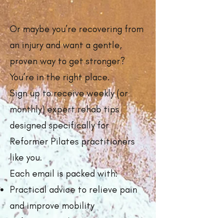
Or maybe you’re recovering from
an injury and want a gentle,
proven way to get stronger?
You’re in the right place.
Sign up to receive weekly (or
monthly) expert rehab tips
designed specifically for
Reformer Pilates practitioners
like you.
Each email is packed with:
Practical advice to relieve pain
and improve mobility