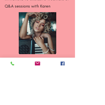
Q&A sessions with Karen
Ready to rehab smarter?
Join now and start your journey
toward pain free movement
and strength!
Follow and message us on Instagram &
Facebook: