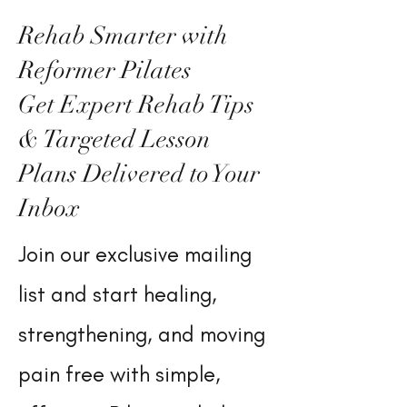
Rehab Smarter with
Reformer Pilates
Get Expert Rehab Tips
& Targeted Lesson
Plans Delivered to Your
Inbox
Join our exclusive mailing
list and start healing,
strengthening, and moving
pain free with simple,