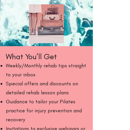
What You’ll Get
Weekly/Monthly rehab tips straight
to your inbox
Special offers and discounts on
detailed rehab lesson plans
Guidance to tailor your Pilates
practice for injury prevention and
recovery
Invitations to exclusive webinars or