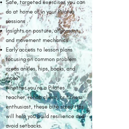
Safe, targeted exercises you can
do at home or in your Pilates
sessions
Insights on posture, alignment,
and movement mechanics
Early access to lesson plans
focusing on common problem
areas ankles, hips, backs, and
more
Whether you’re a Pilates
teacher, rehab client, or fitness
enthusiast, these bite sized tips
will help you build resilience and
avoid setbacks.