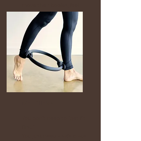
move their bodies, feel
stronger and take time
for themselves again.
Mat Pilates
You don’t need to “get fit
first.”
You just need a safe place