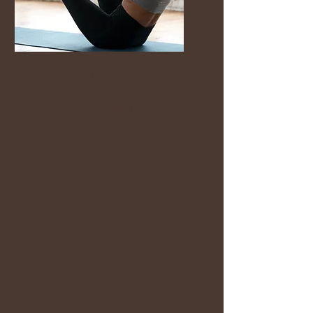
Mat Pilates
Maybe life got busy.
Maybe your confidence
changed.
Maybe your body feels
different these days.
You do not need to be fit,
flexible or experienced to
begin.
Our small supportive
classes are designed for
real women who want to