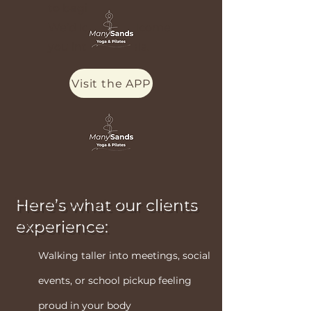
to begin.
We’d love to welcome
you into the shala.
Visit the APP
Here’s what our clients
experience:
Walking taller into meetings, social
events, or school pickup feeling
proud in your body