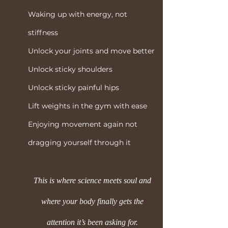
Waking up with energy, not
stiffness
Unlock your joints and move better
Unlock sticky shoulders
Unlock sticky painful hips
Lift weights in the gym with ease
Enjoying movement again not
dragging yourself through it
This is where science meets soul and
where your body finally gets the
attention it’s been asking for.