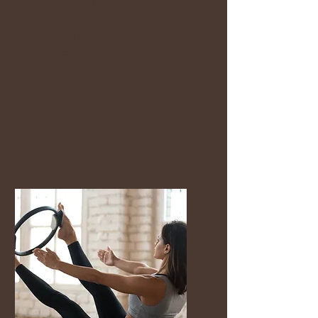
Mat Pilates
✔ Small class sizes
✔ Beginner friendly
✔ Supportive community
✔ Personalised guidance
✔ Nervous-system-aware
movement
✔ Women of all ages
welcome
✔ Located in
Brookfield/Melton