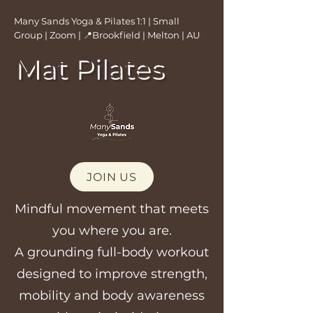
Many Sands Yoga & Pilates 1:1 | Small
Group | Zoom | 📍Brookfield | Melton | AU
Mat Pilates
JOIN US
Mindful movement that meets
you where you are.
A grounding full-body workout
designed to improve strength,
mobility and body awareness