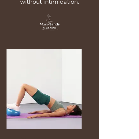
without intimidation.