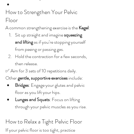
How to Strengthen Your Pelvic 
Floor
A common strengthening exercise is the 
Kegel
:
Sit up straight and imagine 
squeezing 
and lifting
 as if you’re stopping yourself 
from peeing or passing gas.
Hold the contraction for a few seconds, 
then release.
✅ Aim for 3 sets of 10 repetitions daily.
Other 
gentle, supportive exercises
 include:
Bridges
: Engage your glutes and pelvic 
floor as you lift your hips.
Lunges and Squats
: Focus on lifting 
through your pelvic muscles as you rise.
How to Relax a Tight Pelvic Floor
If your pelvic floor is too tight, practice 