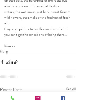
on the rocks, the harshness of the rocks but 
also the coolness...the smell of the fresh 
waters, the wet leaves, wet bark, sweet ferns + 
wild flowers, the smells of the freshest of fresh 
air...
they say a picture tells a thousand words but 
you can't get the sensations of being there...
Karen x 
hiking
Recent Posts
See All