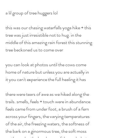
a lil group of tree huggers lol
YOGA & SOUND EVENTS
this was our chasing waterfalls yoga hike + this 
Many Sands
tree was just irresistible not to hug. in the 
middle of this amazing rain forest this stunning 
Yoga
tree beckoned us to come over
every Monday 9.30
you can look at photos until the cows come 
& Every Friday 7pm
home of nature but unless you are actually in 
it you can't experience the full healing it has
1:1 | Small Group| Zoom 📍Brookfield | Melton |
AU
there were tears of awe as we hiked along the 
trails. smells, feels + touch were in abundance. 
feels came from under foot, a brush of a fern 
across your fingers, the varying temperatures 
of the air, the freezing waters, the softness of 
the bark on a ginormous tree, the soft moss 