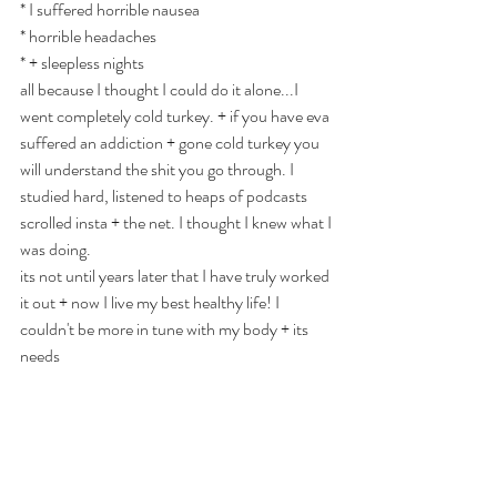
* I suffered horrible nausea
* horrible headaches
* + sleepless nights
YOGA & SOUND EVENTS
all because I thought I could do it alone...I 
went completely cold turkey. + if you have eva 
Many Sands
suffered an addiction + gone cold turkey you 
will understand the shit you go through. I 
Yoga
studied hard, listened to heaps of podcasts 
scrolled insta + the net. I thought I knew what I 
every Monday 9.30
was doing. 
& Every Friday 7pm
its not until years later that I have truly worked 
it out + now I live my best healthy life! I 
1:1 | Small Group| Zoom 📍Brookfield | Melton |
AU
couldn't be more in tune with my body + its 
needs