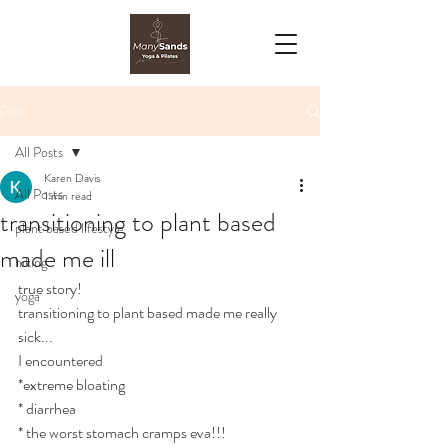
Post
All Posts
Karen Davis
All Posts
1 min read
transitioning to plant based
plant based lifestyle
made me ill
hiking
true story!
yoga
transitioning to plant based made me really 
sick...
I encountered 
*extreme bloating
* diarrhea
* the worst stomach cramps eva!!!