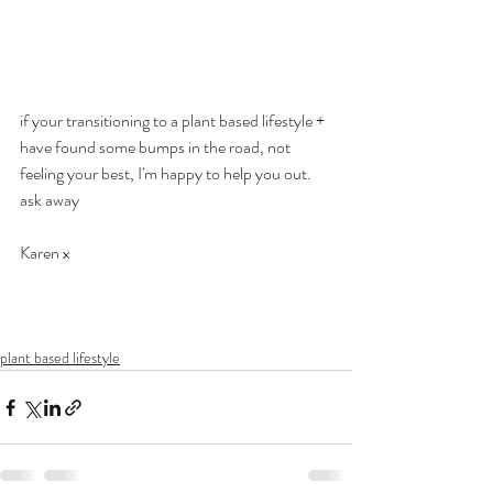
if your transitioning to a plant based lifestyle + 
have found some bumps in the road, not 
feeling your best, I'm happy to help you out. 
ask away
Karen x
plant based lifestyle